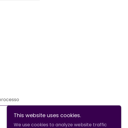
 processo
This website uses cookies.
We use cookies to analyze website traffic