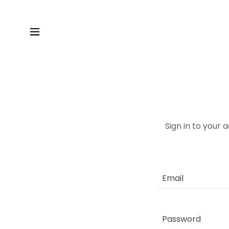
Sign in to your 