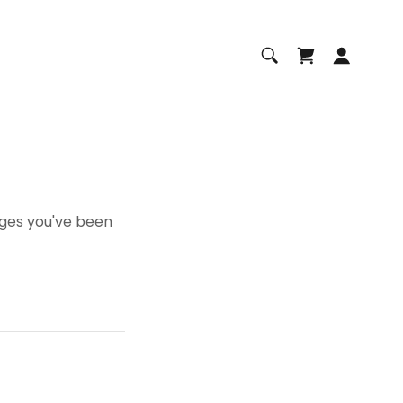
pages you've been