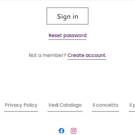
Sign in
Reset password
Not a member?
Create account.
Privacy Policy
Vedi Catalogo
Il concetto
Il