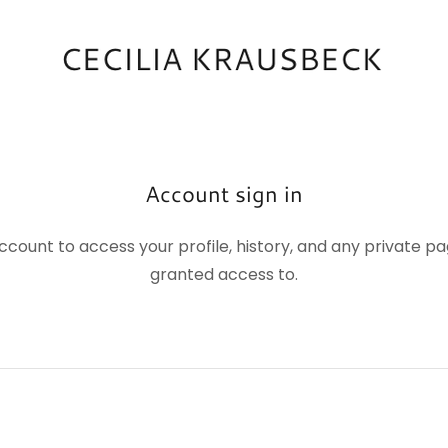
Account sign in
account to access your profile, history, and any private 
granted access to.