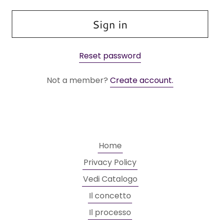
Sign in
Reset password
Not a member?
Create account.
Home
Privacy Policy
Vedi Catalogo
Il concetto
Il processo