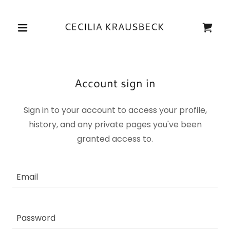
Account sign in
Sign in to your account to access your profile,
history, and any private pages you've been
granted access to.